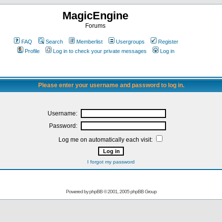
MagicEngine
Forums
FAQ
Search
Memberlist
Usergroups
Register
Profile
Log in to check your private messages
Log in
Please enter your username and password to log in.
Username:
Password:
Log me on automatically each visit:
I forgot my password
Powered by
phpBB
© 2001, 2005 phpBB Group