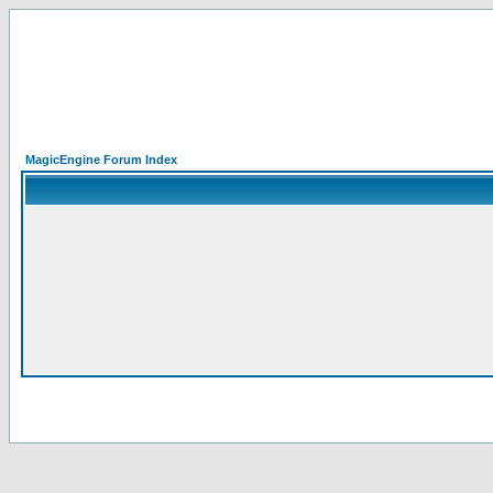
MagicEngine Forum Index