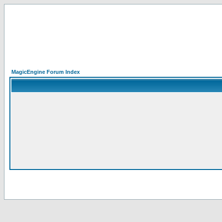
MagicEngine Forum Index