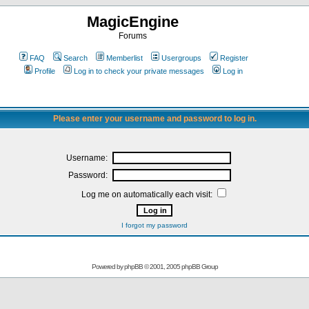
MagicEngine
Forums
FAQ
Search
Memberlist
Usergroups
Register
Profile
Log in to check your private messages
Log in
Please enter your username and password to log in.
Username:
Password:
Log me on automatically each visit:
I forgot my password
Powered by
phpBB
© 2001, 2005 phpBB Group