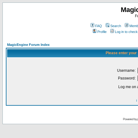
Magi
F
FAQ
Search
Membe
Profile
Log in to chec
MagicEngine Forum Index
Please enter your
Username:
Password:
Log me on a
I
Powered by