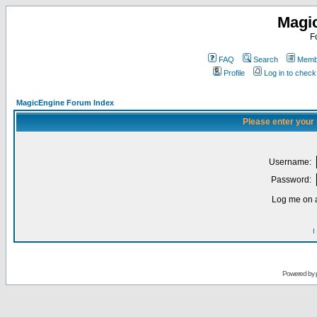
Magi
F
FAQ
Search
Membe
Profile
Log in to chec
MagicEngine Forum Index
Please enter your
Username:
Password:
Log me on a
I
Powered by