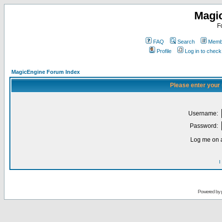
Magi
F
FAQ
Search
Membe
Profile
Log in to chec
MagicEngine Forum Index
Please enter your
Username:
Password:
Log me on a
I
Powered by