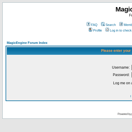
Magi
F
FAQ
Search
Membe
Profile
Log in to chec
MagicEngine Forum Index
Please enter your
Username:
Password:
Log me on a
I
Powered by