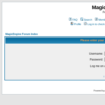
Magi
F
FAQ
Search
Membe
Profile
Log in to chec
MagicEngine Forum Index
Please enter your
Username:
Password:
Log me on a
I
Powered by