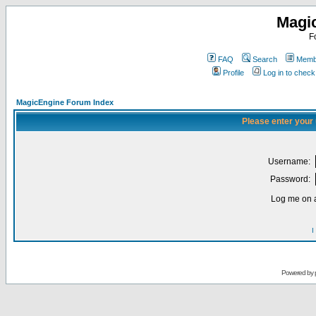
Magi
F
FAQ
Search
Membe
Profile
Log in to chec
MagicEngine Forum Index
Please enter your
Username:
Password:
Log me on a
I
Powered by