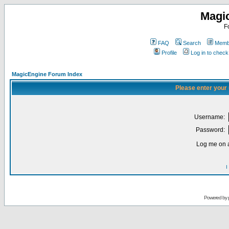
Magi
F
FAQ
Search
Membe
Profile
Log in to chec
MagicEngine Forum Index
Please enter your
Username:
Password:
Log me on a
I
Powered by