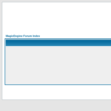
MagicEngine Forum Index