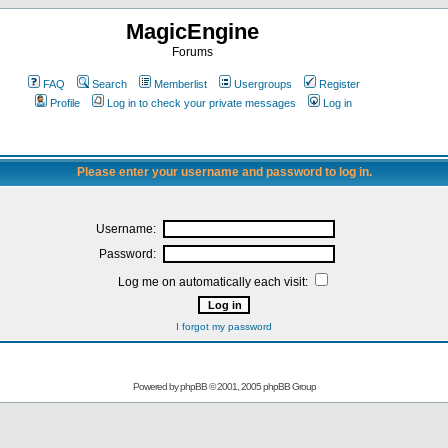
MagicEngine
Forums
FAQ
Search
Memberlist
Usergroups
Register
Profile
Log in to check your private messages
Log in
Please enter your username and password to log in.
Username:
Password:
Log me on automatically each visit:
I forgot my password
Powered by
phpBB
© 2001, 2005 phpBB Group