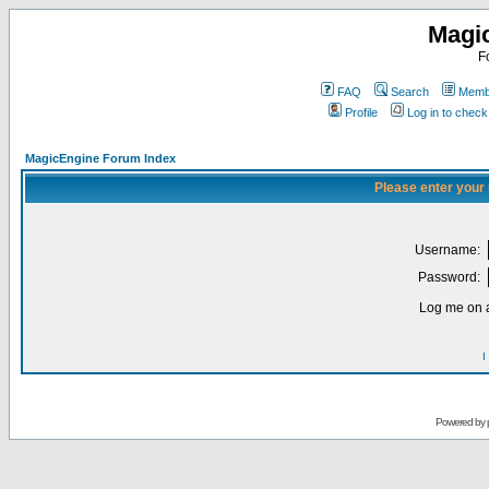
Magi
F
FAQ
Search
Membe
Profile
Log in to chec
MagicEngine Forum Index
Please enter your
Username:
Password:
Log me on a
I
Powered by