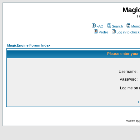
Magi
F
FAQ
Search
Membe
Profile
Log in to chec
MagicEngine Forum Index
Please enter your
Username:
Password:
Log me on a
I
Powered by