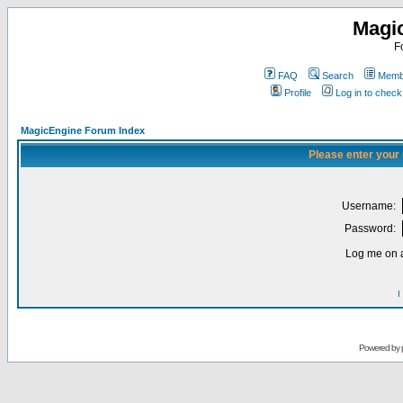
Magi
F
FAQ
Search
Membe
Profile
Log in to chec
MagicEngine Forum Index
Please enter your
Username:
Password:
Log me on a
I
Powered by