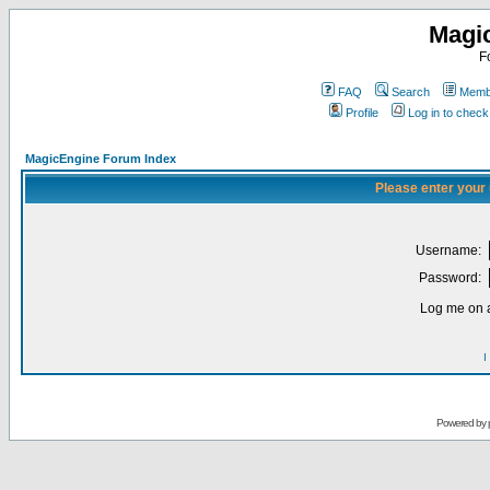
Magi
F
FAQ
Search
Membe
Profile
Log in to chec
MagicEngine Forum Index
Please enter your
Username:
Password:
Log me on a
I
Powered by