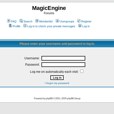
MagicEngine
Forums
FAQ
Search
Memberlist
Usergroups
Register
Profile
Log in to check your private messages
Log in
Please enter your username and password to log in.
Username:
Password:
Log me on automatically each visit:
I forgot my password
Powered by
phpBB
© 2001, 2005 phpBB Group