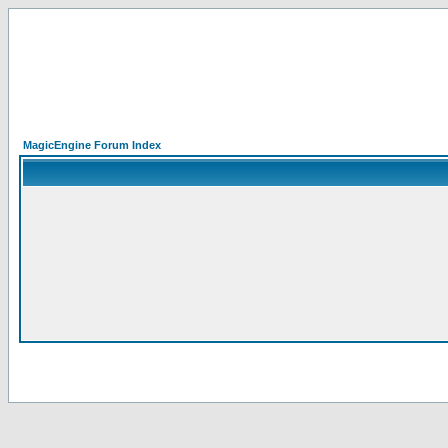
MagicEngine Forum Index