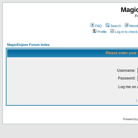
Magi
F
FAQ
Search
Membe
Profile
Log in to chec
MagicEngine Forum Index
Please enter your
Username:
Password:
Log me on a
I
Powered by