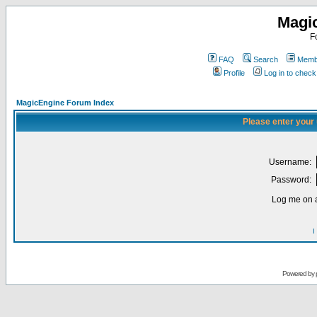
Magi
F
FAQ
Search
Membe
Profile
Log in to chec
MagicEngine Forum Index
Please enter your
Username:
Password:
Log me on a
I
Powered by