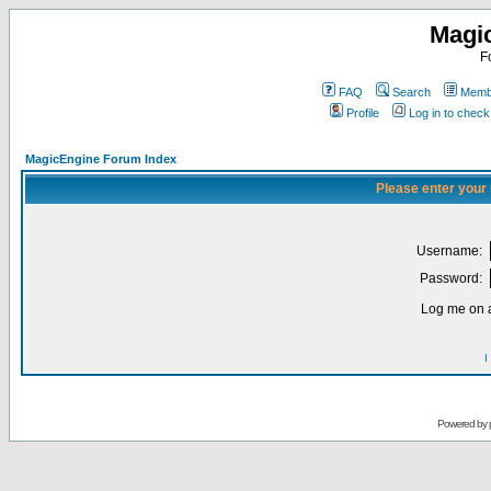
Magi
F
FAQ
Search
Membe
Profile
Log in to chec
MagicEngine Forum Index
Please enter your
Username:
Password:
Log me on a
I
Powered by