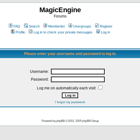
MagicEngine
Forums
FAQ
Search
Memberlist
Usergroups
Register
Profile
Log in to check your private messages
Log in
Please enter your username and password to log in.
Username:
Password:
Log me on automatically each visit:
I forgot my password
Powered by
phpBB
© 2001, 2005 phpBB Group