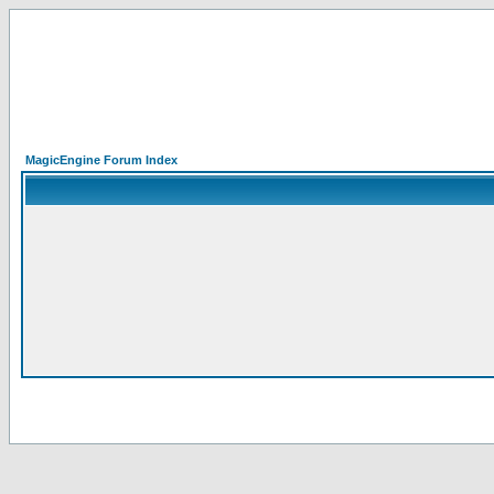
MagicEngine Forum Index