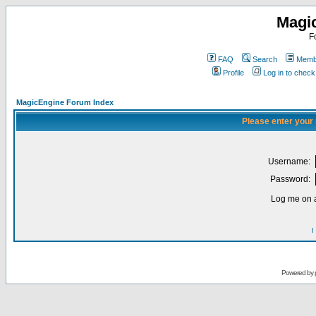
Magi
F
FAQ
Search
Membe
Profile
Log in to chec
MagicEngine Forum Index
Please enter your
Username:
Password:
Log me on a
I
Powered by