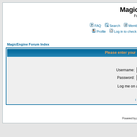
Magi
F
FAQ
Search
Membe
Profile
Log in to chec
MagicEngine Forum Index
Please enter your
Username:
Password:
Log me on a
I
Powered by