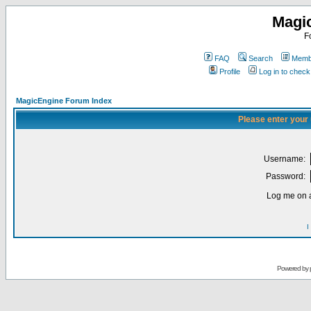
Magi
F
FAQ
Search
Membe
Profile
Log in to chec
MagicEngine Forum Index
Please enter your
Username:
Password:
Log me on a
I
Powered by