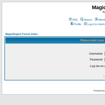
Magi
F
FAQ
Search
Membe
Profile
Log in to chec
MagicEngine Forum Index
Please enter your
Username:
Password:
Log me on a
I
Powered by