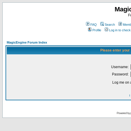
Magi
F
FAQ
Search
Membe
Profile
Log in to chec
MagicEngine Forum Index
Please enter your
Username:
Password:
Log me on a
I
Powered by