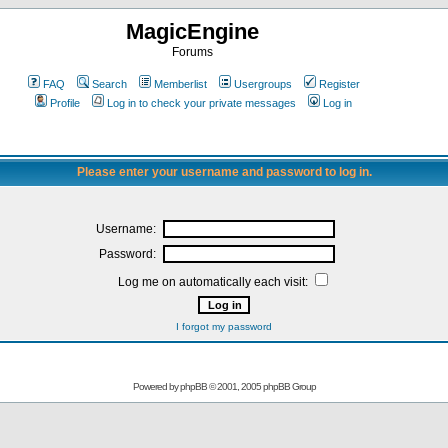
MagicEngine
Forums
FAQ
Search
Memberlist
Usergroups
Register
Profile
Log in to check your private messages
Log in
Please enter your username and password to log in.
Username:
Password:
Log me on automatically each visit:
I forgot my password
Powered by
phpBB
© 2001, 2005 phpBB Group