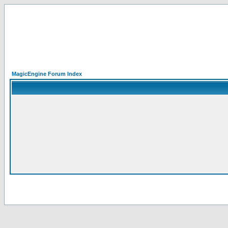
MagicEngine Forum Index