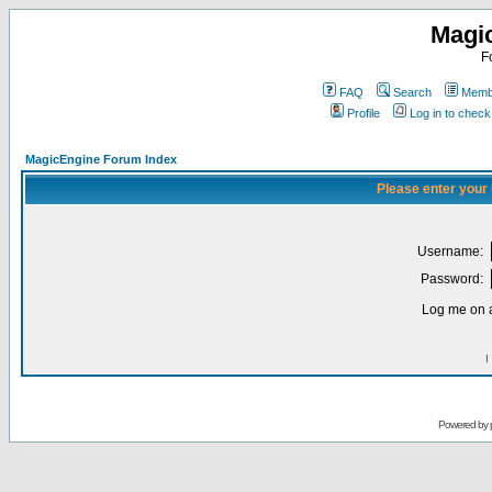
Magi
F
FAQ
Search
Membe
Profile
Log in to chec
MagicEngine Forum Index
Please enter your
Username:
Password:
Log me on a
I
Powered by