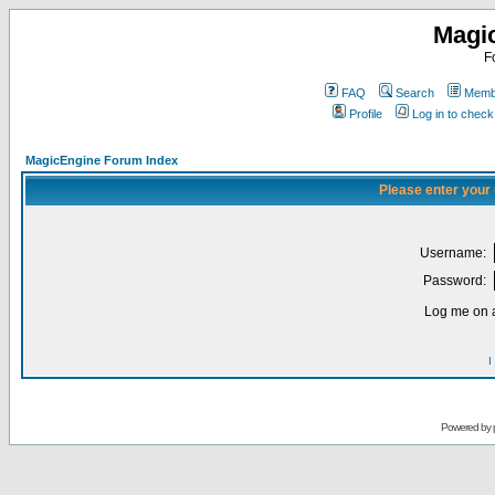
Magi
F
FAQ
Search
Membe
Profile
Log in to chec
MagicEngine Forum Index
Please enter your
Username:
Password:
Log me on a
I
Powered by