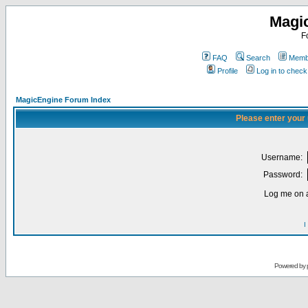
Magi
F
FAQ
Search
Membe
Profile
Log in to chec
MagicEngine Forum Index
Please enter your
Username:
Password:
Log me on a
I
Powered by