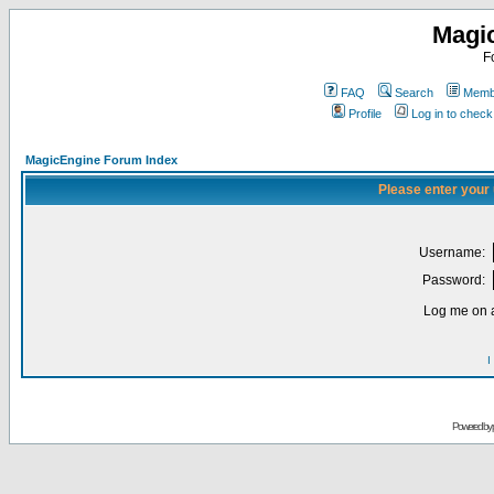
Magi
F
FAQ
Search
Membe
Profile
Log in to chec
MagicEngine Forum Index
Please enter your
Username:
Password:
Log me on a
I
Powered by