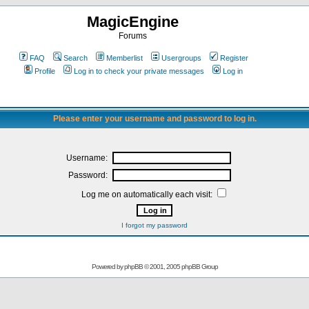
MagicEngine
Forums
FAQ
Search
Memberlist
Usergroups
Register
Profile
Log in to check your private messages
Log in
Please enter your username and password to log in.
Username:
Password:
Log me on automatically each visit:
I forgot my password
Powered by
phpBB
© 2001, 2005 phpBB Group