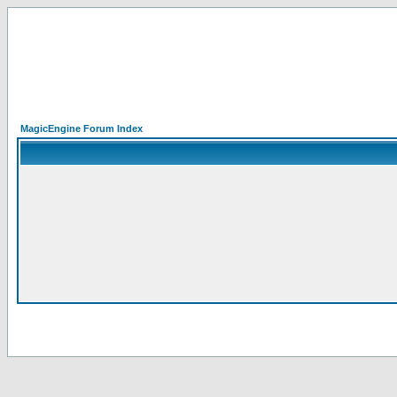
MagicEngine Forum Index