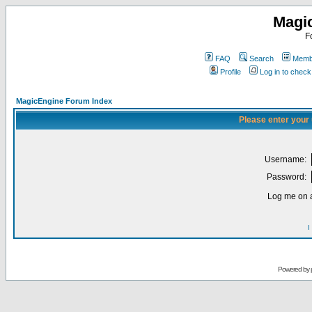
Magi
F
FAQ
Search
Membe
Profile
Log in to chec
MagicEngine Forum Index
Please enter your
Username:
Password:
Log me on a
I
Powered by