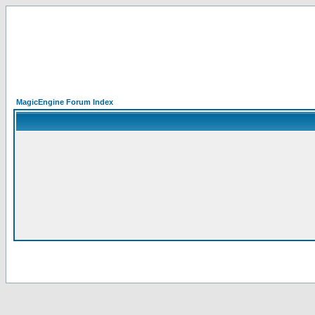
MagicEngine Forum Index