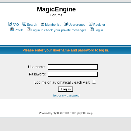
MagicEngine
Forums
FAQ
Search
Memberlist
Usergroups
Register
Profile
Log in to check your private messages
Log in
Please enter your username and password to log in.
Username:
Password:
Log me on automatically each visit:
I forgot my password
Powered by
phpBB
© 2001, 2005 phpBB Group