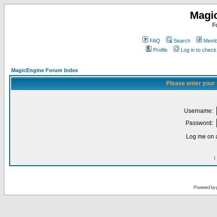
Magi
F
FAQ
Search
Membe
Profile
Log in to chec
MagicEngine Forum Index
Please enter your
Username:
Password:
Log me on a
I
Powered by