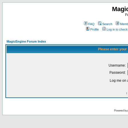
Magi
F
FAQ
Search
Membe
Profile
Log in to chec
MagicEngine Forum Index
Please enter your
Username:
Password:
Log me on a
I
Powered by