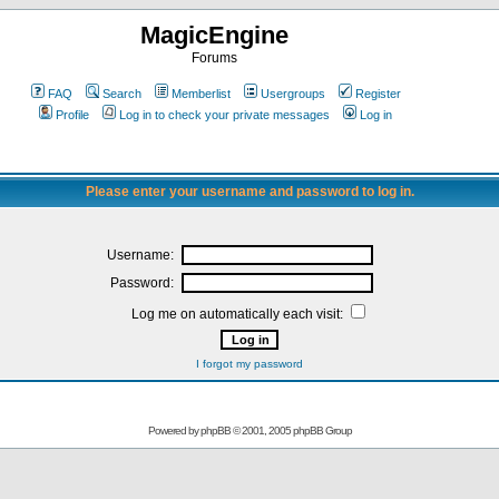
MagicEngine
Forums
FAQ
Search
Memberlist
Usergroups
Register
Profile
Log in to check your private messages
Log in
Please enter your username and password to log in.
Username:
Password:
Log me on automatically each visit:
I forgot my password
Powered by
phpBB
© 2001, 2005 phpBB Group