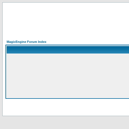
MagicEngine Forum Index