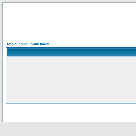
MagicEngine Forum Index