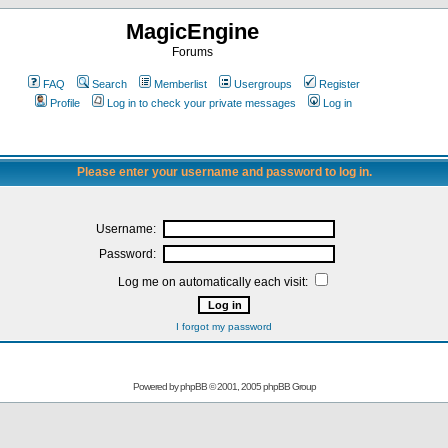
MagicEngine
Forums
FAQ
Search
Memberlist
Usergroups
Register
Profile
Log in to check your private messages
Log in
Please enter your username and password to log in.
Username:
Password:
Log me on automatically each visit:
I forgot my password
Powered by
phpBB
© 2001, 2005 phpBB Group