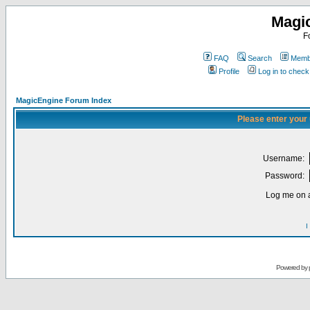
Magi
F
FAQ
Search
Membe
Profile
Log in to chec
MagicEngine Forum Index
Please enter your
Username:
Password:
Log me on a
I
Powered by