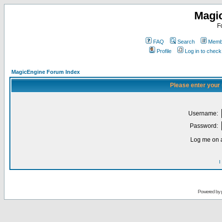
Magi
F
FAQ
Search
Membe
Profile
Log in to chec
MagicEngine Forum Index
Please enter your
Username:
Password:
Log me on a
I
Powered by