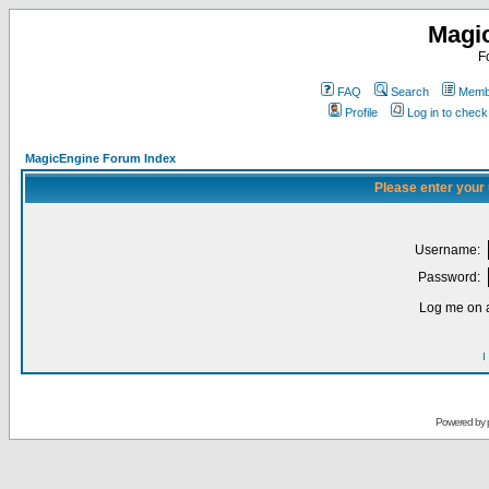
Magi
F
FAQ
Search
Membe
Profile
Log in to chec
MagicEngine Forum Index
Please enter your
Username:
Password:
Log me on a
I
Powered by