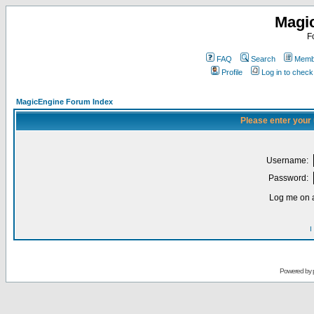
Magi
F
FAQ
Search
Membe
Profile
Log in to chec
MagicEngine Forum Index
Please enter your
Username:
Password:
Log me on a
I
Powered by