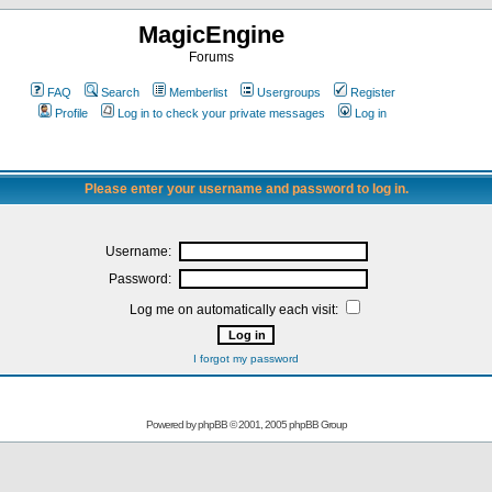
MagicEngine
Forums
FAQ
Search
Memberlist
Usergroups
Register
Profile
Log in to check your private messages
Log in
Please enter your username and password to log in.
Username:
Password:
Log me on automatically each visit:
I forgot my password
Powered by
phpBB
© 2001, 2005 phpBB Group