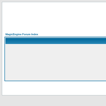
MagicEngine Forum Index