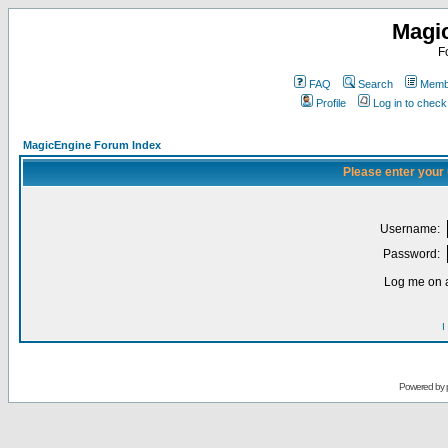
Magi
F
FAQ
Search
Membe
Profile
Log in to chec
MagicEngine Forum Index
Please enter your
Username:
Password:
Log me on a
I
Powered by