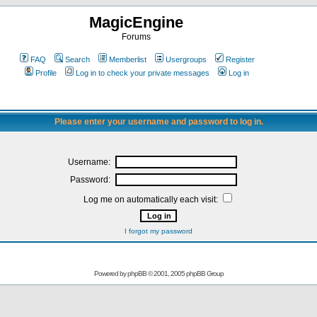
MagicEngine
Forums
FAQ
Search
Memberlist
Usergroups
Register
Profile
Log in to check your private messages
Log in
Please enter your username and password to log in.
Username:
Password:
Log me on automatically each visit:
I forgot my password
Powered by
phpBB
© 2001, 2005 phpBB Group