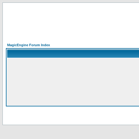
MagicEngine Forum Index