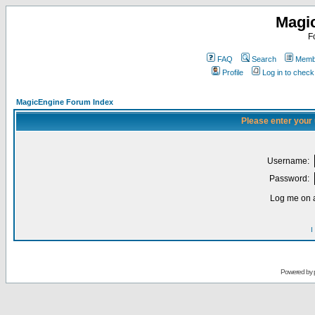
Magi
F
FAQ
Search
Membe
Profile
Log in to chec
MagicEngine Forum Index
Please enter your
Username:
Password:
Log me on a
I
Powered by