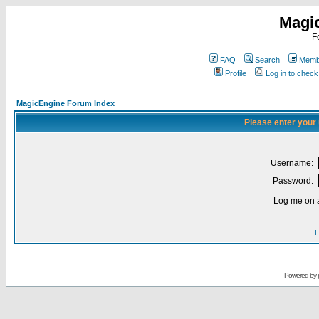
Magi
F
FAQ
Search
Membe
Profile
Log in to chec
MagicEngine Forum Index
Please enter your
Username:
Password:
Log me on a
I
Powered by