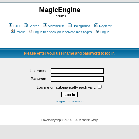
MagicEngine
Forums
FAQ
Search
Memberlist
Usergroups
Register
Profile
Log in to check your private messages
Log in
Please enter your username and password to log in.
Username:
Password:
Log me on automatically each visit:
I forgot my password
Powered by
phpBB
© 2001, 2005 phpBB Group