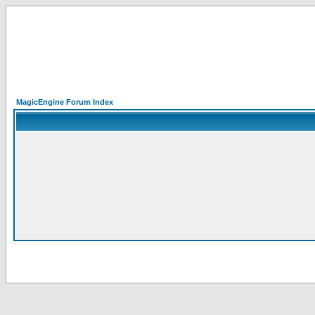
MagicEngine Forum Index