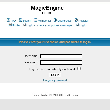
MagicEngine
Forums
FAQ
Search
Memberlist
Usergroups
Register
Profile
Log in to check your private messages
Log in
Please enter your username and password to log in.
Username:
Password:
Log me on automatically each visit:
I forgot my password
Powered by
phpBB
© 2001, 2005 phpBB Group