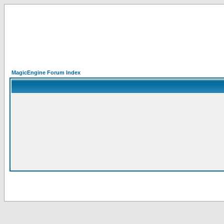
MagicEngine Forum Index