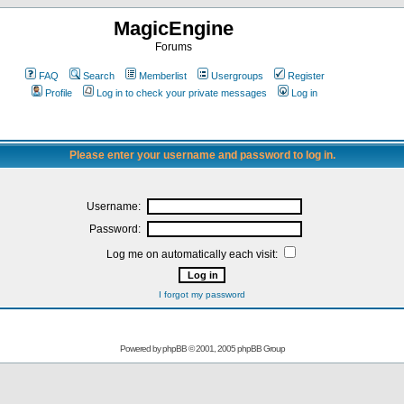
MagicEngine
Forums
FAQ
Search
Memberlist
Usergroups
Register
Profile
Log in to check your private messages
Log in
Please enter your username and password to log in.
Username:
Password:
Log me on automatically each visit:
I forgot my password
Powered by
phpBB
© 2001, 2005 phpBB Group