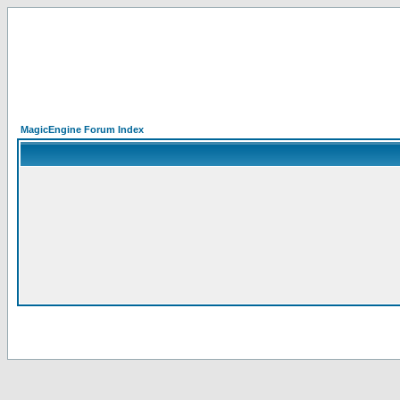
MagicEngine Forum Index