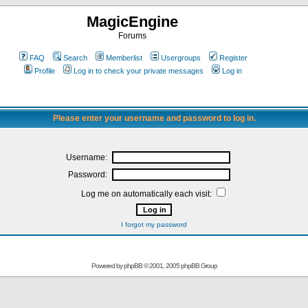
MagicEngine
Forums
FAQ
Search
Memberlist
Usergroups
Register
Profile
Log in to check your private messages
Log in
Please enter your username and password to log in.
Username:
Password:
Log me on automatically each visit:
I forgot my password
Powered by
phpBB
© 2001, 2005 phpBB Group