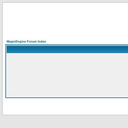
MagicEngine Forum Index