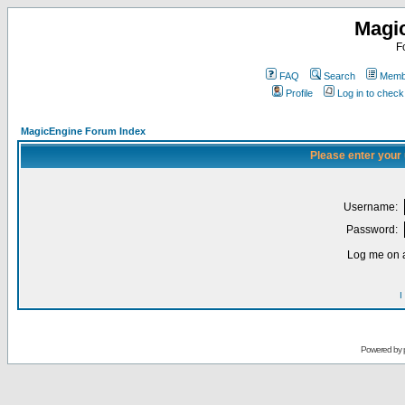
Magi
F
FAQ
Search
Membe
Profile
Log in to chec
MagicEngine Forum Index
Please enter your
Username:
Password:
Log me on a
I
Powered by